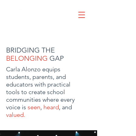
BRIDGING THE
BELONGING
GAP
Carla Alonzo equips
students, parents, and
educators with practical
tools to create school
communities where every
voice is
seen
,
heard
, and
valued.