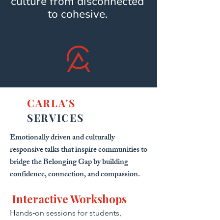
culture from disconnected
to cohesive.
CARLA'S
SERVICES
Emotionally driven and culturally
responsive talks that inspire communities to
bridge the Belonging Gap by building
confidence, connection, and compassion.
Interactive Workshops
Hands‑on sessions for students,