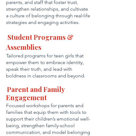
parents, and staff that foster trust,
strengthen relationships, and cultivate
a culture of belonging through real‑life
strategies and engaging activities.
Student Programs &
Assemblies
Tailored programs for teen girls that
empower them to embrace identity,
speak their truth, and lead with
boldness in classrooms and beyond.
Parent and Family
Engagement
Focused workshops for parents and
families that equip them with tools to
support their children’s emotional well-
being, strengthen family-school
communication, and model belonging