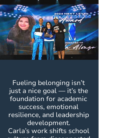
Fueling belonging isn’t
just a nice goal — it’s the
foundation for academic
success, emotional
resilience, and leadership
development.
Carla’s work shifts school