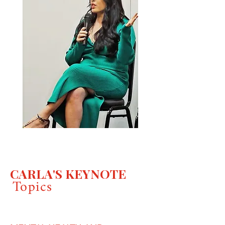
CARLA'S KEYNOTE
Topics