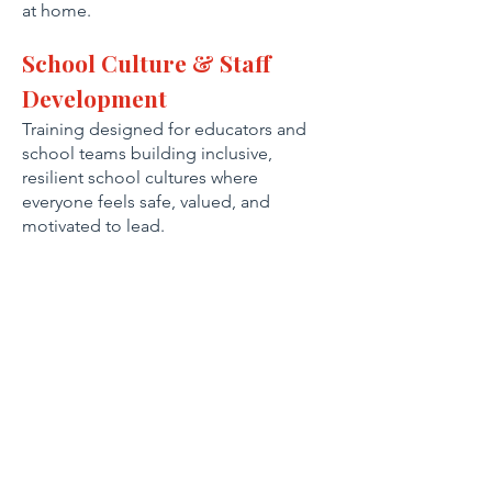
at home.
School Culture & Staff
Development
Training designed for educators and
school teams building inclusive,
resilient school cultures where
everyone feels safe, valued, and
motivated to lead.