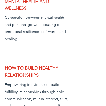
MENTAL HEALTH AND
WELLNESS
Connection between mental health
and personal growth, focusing on
emotional resilience, self-worth, and
healing
HOW TO BUILD HEALTHY
RELATIONSHIPS
Empowering individuals to build
fulfilling relationships through bold
communication, mutual respect, trust,
and commitment—rooted in self-