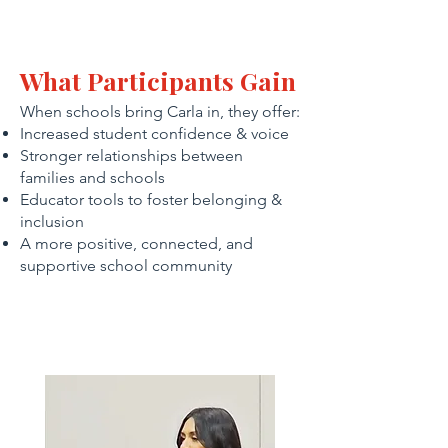
What Participants Gain
When schools bring Carla in, they offer:
Increased student confidence & voice
Stronger relationships between
families and schools
Educator tools to foster belonging &
inclusion
A more positive, connected, and
supportive school community